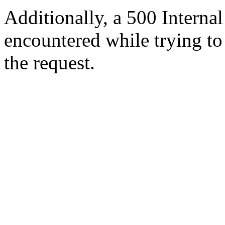
Additionally, a 500 Internal
encountered while trying t
the request.